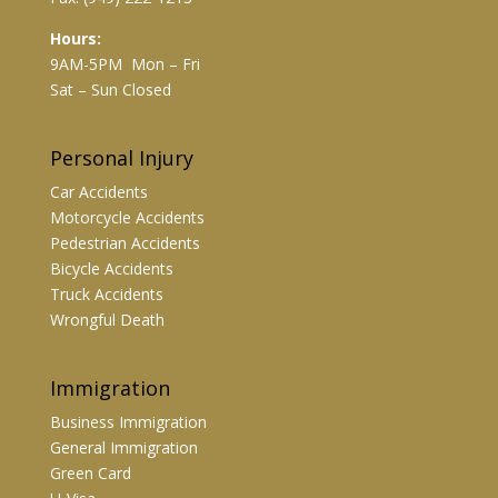
Hours:
9AM-5PM Mon – Fri
Sat – Sun Closed
Personal Injury
Car Accidents
Motorcycle Accidents
Pedestrian Accidents
Bicycle Accidents
Truck Accidents
Wrongful Death
Immigration
Business Immigration
General Immigration
Green Card