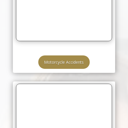
Motorcycle Accidents