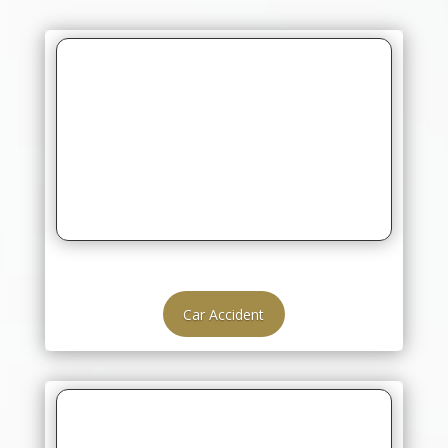
Car Accident