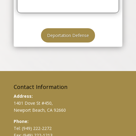
Deportation Defense
Contact Information
Address:
1401 Dove St #450,
Newport Beach, CA 92660
Phone:
Tel: (949) 222-2272
Fax: (949) 222-1213