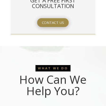
GET A FREE FIRST
CONSULTATION
CONTACT US
WHAT WE DO
How Can We
Help You?