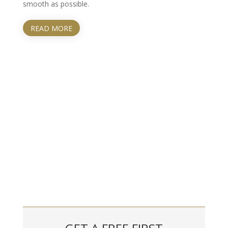
smooth as possible.
READ MORE