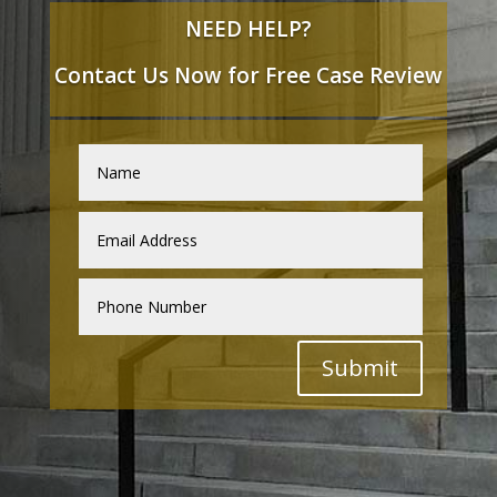
NEED HELP?
Contact Us Now for Free Case Review
Submit