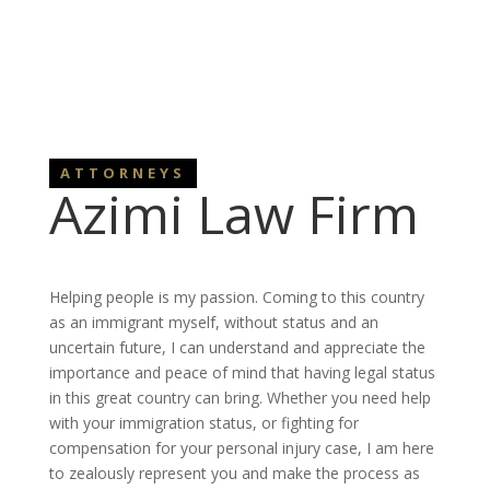
ATTORNEYS
Azimi Law Firm
Helping people is my passion. Coming to this country
as an immigrant myself, without status and an
uncertain future, I can understand and appreciate the
importance and peace of mind that having legal status
in this great country can bring. Whether you need help
with your immigration status, or fighting for
compensation for your personal injury case, I am here
to zealously represent you and make the process as