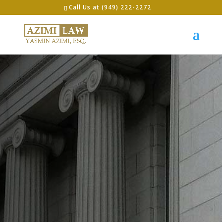
Call Us at (949) 222-2272
LET’S GET STARTED
The
Premiere
Immigratio