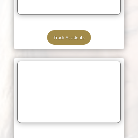
Truck Accidents