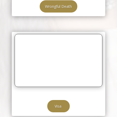
Wrongful Death
Visa