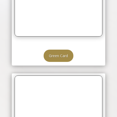
Green Card