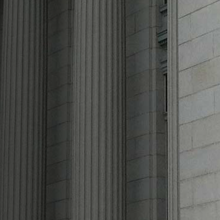
n and
Injury
Lawyer
We are Azimi Law Firm, one of the
leading law firms in the nation offering
clients efficient and effective
representation in Personal Injury and
Immigration.