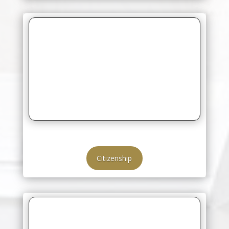
Citizenship